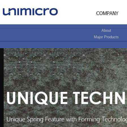
About
Major Products