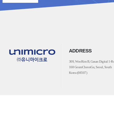
ADDRESS
309, WooRim B, Gasan Digital 1-R
168 GeumCheonGu, Seoul, South
Korea (08507)